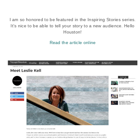
I am so honored to be featured in the Inspiring Stories series.
It’s nice to be able to tell your story to a new audience. Hello
Houston!
Read the article online