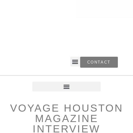
CONTACT
VOYAGE HOUSTON
MAGAZINE
INTERVIEW