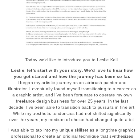
Today we’d like to introduce you to Leslie Kell.
Leslie, let’s start with your story. We’d love to hear how
you got started and how the journey has been so far.
I began my artistic journey as an airbrush painter and
illustrator. I eventually found myself transitioning to a career as
a graphic artist, and I’ve been fortunate to operate my own
freelance design business for over 25 years. In the last
decade, I’ve been able to transition back to pursuits in fine art.
While my aesthetic tendencies had not shifted significantly
over the years, my medium of choice had changed quite a bit.
I was able to tap into my unique skillset as a longtime graphics
professional to create an original technique that synthesizes