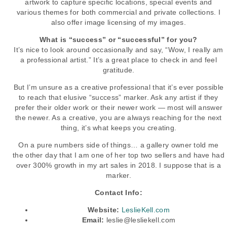
artwork to capture specific locations, special events and
various themes for both commercial and private collections. I
also offer image licensing of my images.
What is “success” or “successful” for you?
It’s nice to look around occasionally and say, “Wow, I really am
a professional artist.” It’s a great place to check in and feel
gratitude.
But I’m unsure as a creative professional that it’s ever possible
to reach that elusive “success” marker. Ask any artist if they
prefer their older work or their newer work — most will answer
the newer. As a creative, you are always reaching for the next
thing, it’s what keeps you creating.
On a pure numbers side of things… a gallery owner told me
the other day that I am one of her top two sellers and have had
over 300% growth in my art sales in 2018. I suppose that is a
marker.
Contact Info:
Website:
LeslieKell.com
Email:
leslie@lesliekell.com