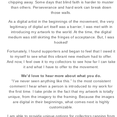
chipping away. Some days that blind faith is harder to muster
than others. Perseverance and hard work can break down
those walls.
As a digital artist in the beginnings of the movement, the very
legitimacy of digital art itself was a barrier, I was met with in
introducing my artwork to the world. At the time, the digital
medium was still skirting the fringes of acceptance. But, I was
hooked!
Fortunately, I found supporters and began to feel that I owed it
to myself to see what this vibrant new medium had to offer.
And now, I feel owe it to my collectors to see how far I can take
it and what I have to offer to the movement.
We’d love to hear more about what you do.
“I’ve never seen anything like this.” Is the most consistent
comment I hear when a person is introduced to my work for
the first time. I take pride in the fact that my artwork is totally
unique, from the imagery to the framing. Because the images
are digital in their beginnings, what comes next is highly
customizable.
I am able to provide unique options for collectors ranging from