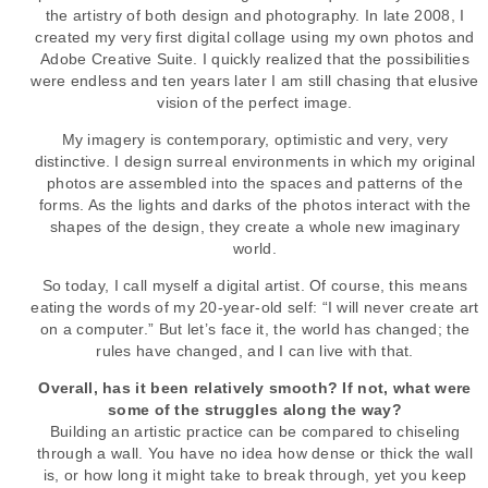
the artistry of both design and photography. In late 2008, I
created my very first digital collage using my own photos and
Adobe Creative Suite. I quickly realized that the possibilities
were endless and ten years later I am still chasing that elusive
vision of the perfect image.
My imagery is contemporary, optimistic and very, very
distinctive. I design surreal environments in which my original
photos are assembled into the spaces and patterns of the
forms. As the lights and darks of the photos interact with the
shapes of the design, they create a whole new imaginary
world.
So today, I call myself a digital artist. Of course, this means
eating the words of my 20-year-old self: “I will never create art
on a computer.” But let’s face it, the world has changed; the
rules have changed, and I can live with that.
Overall, has it been relatively smooth? If not, what were
some of the struggles along the way?
Building an artistic practice can be compared to chiseling
through a wall. You have no idea how dense or thick the wall
is, or how long it might take to break through, yet you keep