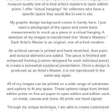
museum quality one-of-a-kind artist’s masters to open edition
prints. I offer “virtual hangings” for collectors who have a
specific space they would like to see in situ.
My graphic design background comes in handy here. I just
need a photograph of the space and some basic
measurements to mock up a piece in a virtual hanging. A
selection of my images is transformed into “Artist’s Masters.”
Each Artist’s Master is an original, one-of-a-kind creation.
An archival canvas is printed and hand-stretched, then paint
and textural elements are added. The piece is finished with
enhanced framing (custom designed for each individual piece)
to create a somewhat sculptural presentation. Once a design is
produced as an Artist’s Master, it is not reproduced in the
same way again.
All of my images can be printed on a wide range of substrates
and options to fit any space. These options range from limited
edition prints on fine art paper to open edition and edition varie
on metal, canvas and more. All prints are hand signed.
Through my unique technique, I am able to create customized