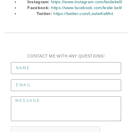
Instagram:
https://www.instagram.com/lesliekell/
Facebook:
https://www.facebook.com/leslie.kell/
Twitter:
https://twitter.com/LeslieKellArt
CONTACT ME WITH ANY QUESTIONS!