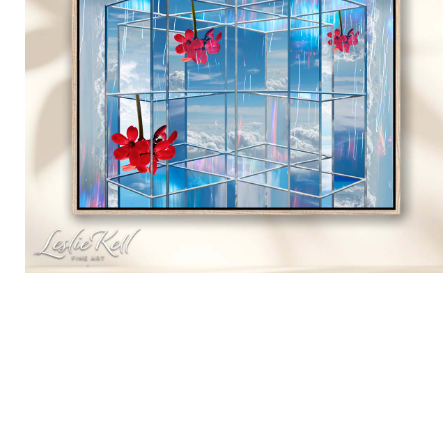
Custom Prints