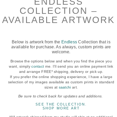
ENDLESS
COLLECTION –
AVAILABLE ARTWORK
Below is artwork from the
Endless
Collection that is
available for purchase. As always, custom prints are
welcome.
Browse the options below and when you find the piece you
want, simply
contact
me. I’ll send you an online payment link
and arrange FREE* shipping, delivery or pick up.
If you prefer the online shopping experience, I have a large
selection of my images available as custom prints in standard
sizes at
saatchi
art.
Be sure to check back for updates and additions.
SEE THE COLLECTION.
SHOP MORE ART
*All artwork shipped from my studio will ship at no additional