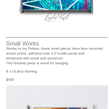
Small Works
Similar to my Petites, these small pieces have face mounted
acrylic prints, adhered onto a 2”cradle panel and
enhanced
with wood and aluminum.
The finished piece is wired for hanging.
8 x 16 plus framing
$450