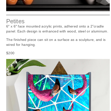
Petites
6″ x 6″ face mounted acrylic prints, adhered onto a 2”cradle
panel. Each design is enhanced with wood, steel or aluminum.
The finished piece can sit on a surface as a sculpture, and is
wired for hanging.
$200