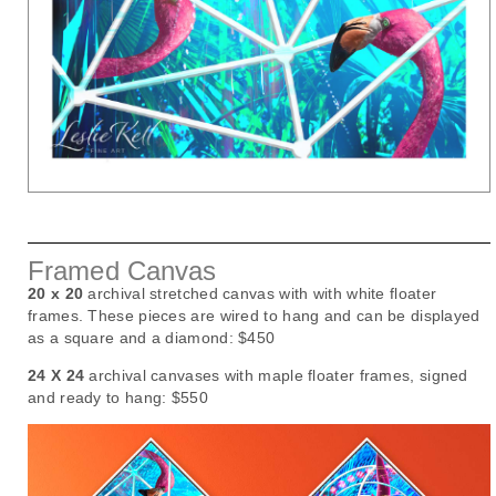
Framed Canvas
20 x 20
archival stretched canvas with with white floater
frames. These pieces are wired to hang and can be displayed
as a square and a diamond:
$450
24 X 24
archival canvases with maple floater frames, signed
and ready to hang:
$550