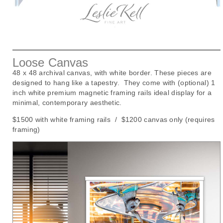
Loose Canvas
48 x 48 archival canvas, with white border. These pieces are
designed to hang like a tapestry. They come with (optional) 1
inch white premium magnetic framing rails ideal display for a
minimal, contemporary aesthetic.
$1500 with white framing rails / $1200 canvas only (requires
framing)