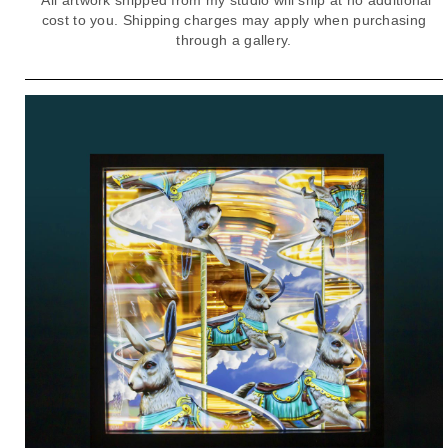
cost to you. Shipping charges may apply when purchasing
through a gallery.