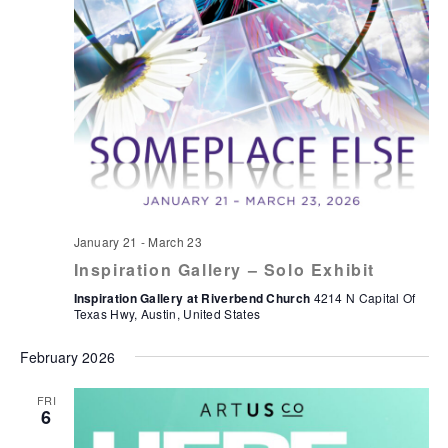
January 21
-
March 23
Inspiration Gallery – Solo Exhibit
Inspiration Gallery at Riverbend Church
4214 N Capital Of
Texas Hwy, Austin, United States
February 2026
FRI
6