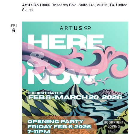
ArtUs Co
10000 Research Blvd. Suite 141, Austin, TX, United
States
FRI
6