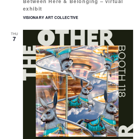
Between Here & Belonging – virtual
exhibit
VISIONARY ART COLLECTIVE
THU
7