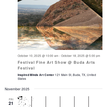
October 10, 2025 @ 10:00 am
-
October 18, 2025 @ 5:00 pm
Festival Fine Art Show @ Buda Arts
Festival
Inspired Minds Art Center
121 Main St, Buda, TX, United
States
November 2025
FRI
21