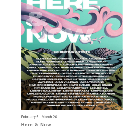
February 6
-
March 20
Here & Now