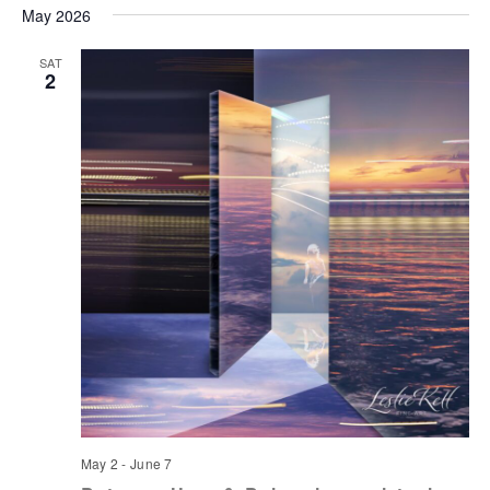
May 2026
SAT
2
May 2
-
June 7