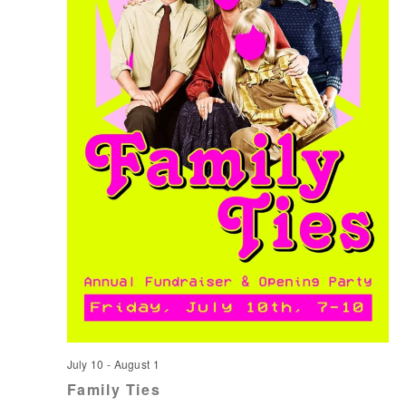
July 10
-
August 1
Family Ties