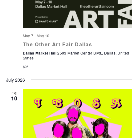
May 7
-
May 10
The Other Art Fair Dallas
Dallas Market Hall
2503 Market Center Blvd., Dallas, United
States
$25
July 2026
FRI
10