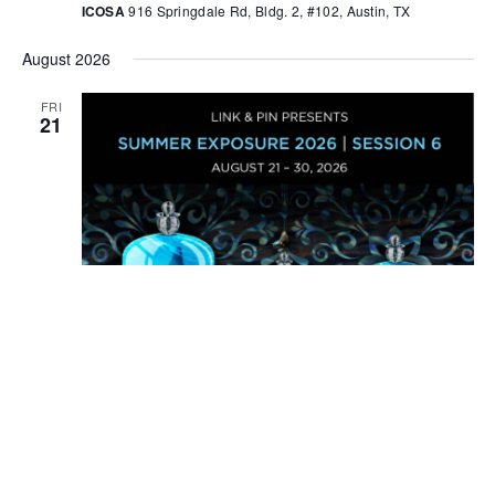
ICOSA
916 Springdale Rd, Bldg. 2, #102, Austin, TX
August 2026
FRI
21