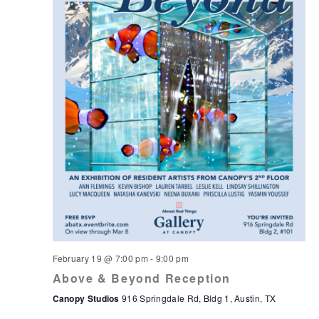
February 19 @ 7:00 pm
-
9:00 pm
Above & Beyond Reception
Canopy Studios
916 Springdale Rd, Bldg 1, Austin, TX