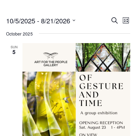
Events
10/5/2025
 - 
8/21/2026
Eve
Search
List
Search
Vi
Select
and
date.
October 2025
Nav
Views
Navigat
SUN
5