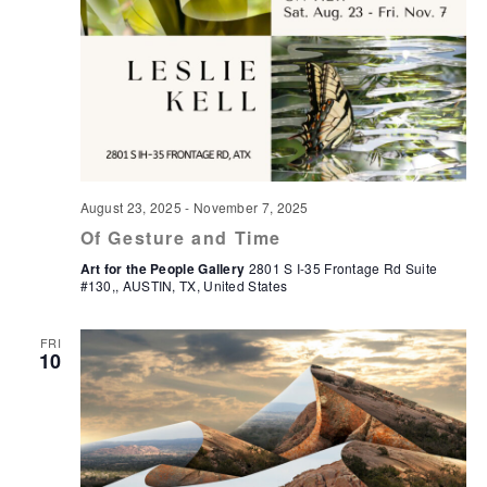
August 23, 2025
-
November 7, 2025
Of Gesture and Time
Art for the People Gallery
2801 S I-35 Frontage Rd Suite
#130,, AUSTIN, TX, United States
FRI
10