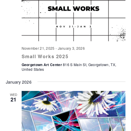
November 21, 2025
-
January 3, 2026
Small Works 2025
Georgetown Art Center
816 S Main St, Georgetown, TX,
United States
January 2026
WED
21