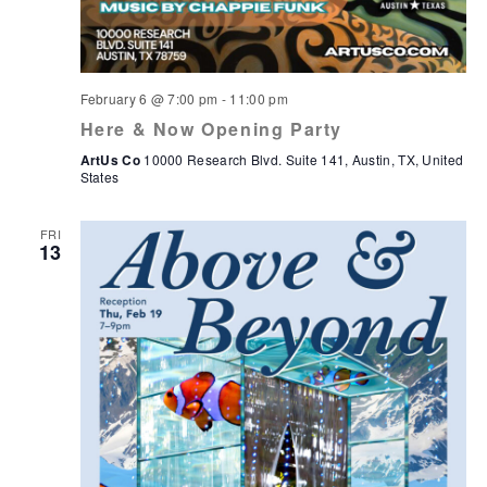
February 6 @ 7:00 pm
-
11:00 pm
Here & Now Opening Party
ArtUs Co
10000 Research Blvd. Suite 141, Austin, TX, United
States
FRI
13