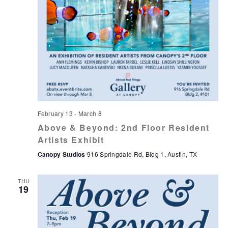
February 13
-
March 8
Above & Beyond: 2nd Floor Resident
Artists Exhibit
Canopy Studios
916 Springdale Rd, Bldg 1, Austin, TX
THU
19