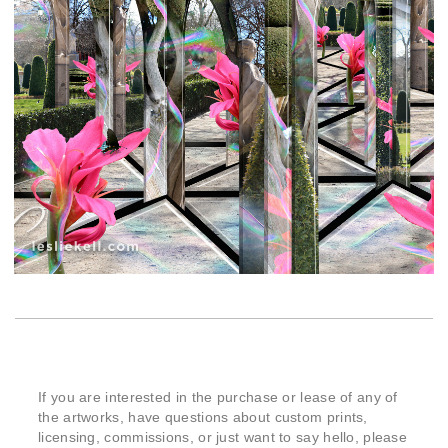
If you are interested in the purchase or lease of any of
the artworks, have questions about custom prints,
licensing, commissions, or just want to say hello, please