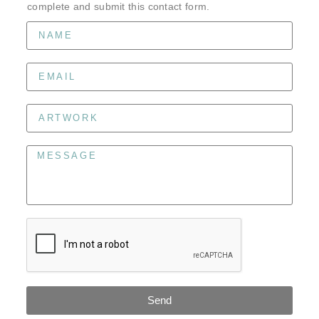
complete and submit this contact form.
Send