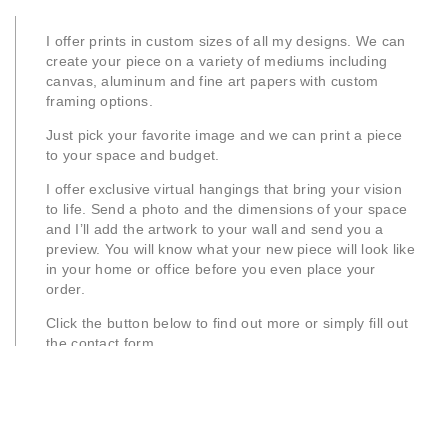
I offer prints in custom sizes of all my designs. We can
create your piece on a variety of mediums including
canvas, aluminum and fine art papers with custom
framing options.
Just pick your favorite image and we can print a piece
to your space and budget.
I offer exclusive virtual hangings that bring your vision
to life. Send a photo and the dimensions of your space
and I’ll add the artwork to your wall and send you a
preview. You will know what your new piece will look like
in your home or office before you even place your
order.
Click the button below to find out more or simply fill out
the contact form.
Learn More