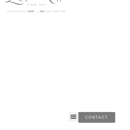
CONTACT