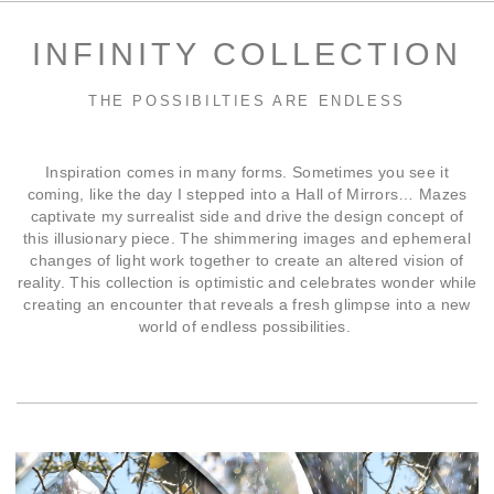
INFINITY COLLECTION
THE POSSIBILTIES ARE ENDLESS
Inspiration comes in many forms. Sometimes you see it
coming, like the day I stepped into a Hall of Mirrors… Mazes
captivate my surrealist side and drive the design concept of
this illusionary piece. The shimmering images and ephemeral
changes of light work together to create an altered vision of
reality. This collection is optimistic and celebrates wonder while
creating an encounter that reveals a fresh glimpse into a new
world of endless possibilities.